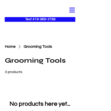
Text 419-989-3799
Home
Grooming Tools
Grooming Tools
0 products
No products here yet...