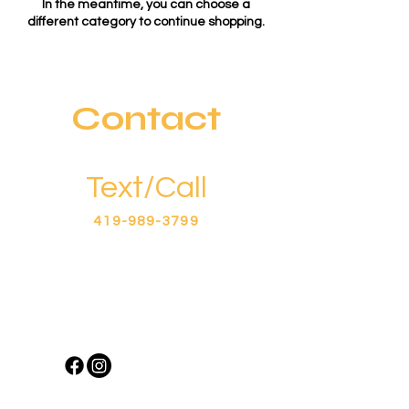
In the meantime, you can choose a
different category to continue shopping.
Contact
Text/Call
419-989-3799
Business Hours
Tues - Sat: 8am - 4pm​​