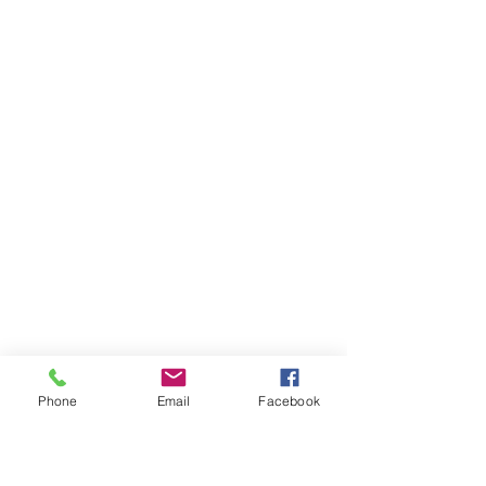
Phone
Email
Facebook